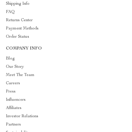
Shipping Info
FAQ
Returns Center
Payment Methods
Order Status
COMPANY INFO
Blog
Our Story
Meet The Team
Careers
Press
Influencers
Affiliates
Investor Relations
Partners