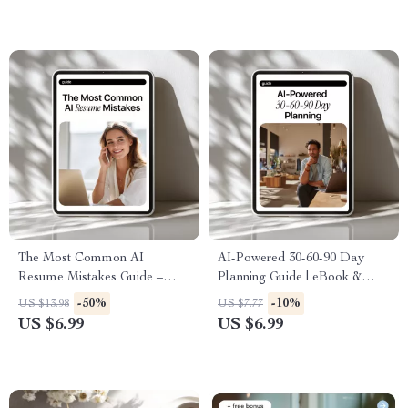
Download
The Most Common AI
AI-Powered 30-60-90 Day
Resume Mistakes Guide –
Planning Guide | eBook &
Avoid AI Resume Mistakes
Checklist for Productive
-50%
-10%
US $13.98
US $7.77
That Get You Rejected, ATS-
Career Planning, Goal Setting,
US $6.99
US $6.99
Safe Resume Help for Job
and AI Strategy
Seekers Using AI Tools