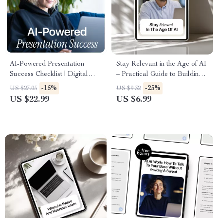
AI-Powered Presentation
Stay Relevant in the Age of AI
Success Checklist | Digital
– Practical Guide to Building
Download Presentation Guide,
Adaptability Skills in AI Era
-15%
-25%
US $27.05
US $9.32
AI Presentation Checklist,
for Career Growth, Future-
US $22.99
US $6.99
Smart Slides eBook for
Proof Mindset & Smarter Use
Confident Speaking
of AI Tools