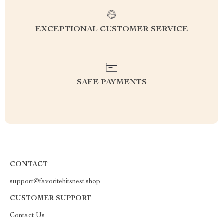
EXCEPTIONAL CUSTOMER SERVICE
SAFE PAYMENTS
CONTACT
support@favoritehitsnest.shop
CUSTOMER SUPPORT
Contact Us