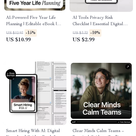
AI-Powered Five Year Life
AI Tools Privacy Risk
Planning | Editable eBook |
Checklist | Essential Digital
Digital Download | Long-
Safety Guide for Using New
-15%
-10%
US $12.93
US $3.32
Term Goal Setting | Life Vision
AI Tools, Preventing Privacy
US $10.99
US $2.99
Map | AI for Creating a Five
Risks & Protecting Your Data
Year Plan
(Printable & Digital
Download)
Smart Hiring With AI: Digital
Clear Minds Calm Teams –