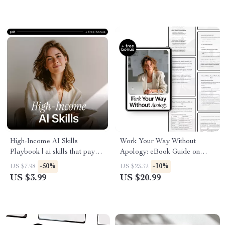
Intelligence
High-Income AI Skills
Work Your Way Without
Playbook | ai skills that pay
Apology: eBook Guide on
more | Digital Download
How to Use AI to Ask for a
-50%
-10%
US $7.98
US $23.32
Checklist for Business,
Flexible Schedule, Achieve
US $3.99
US $20.99
Marketing & Productivity
Work-Life Balance, and
Negotiate Your Ideal Hours