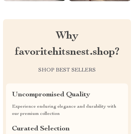
Why
favoritehitsnest.shop?
SHOP BEST SELLERS
Uncompromised Quality
Experience enduring elegance and durability with
our premium collection
Curated Selection