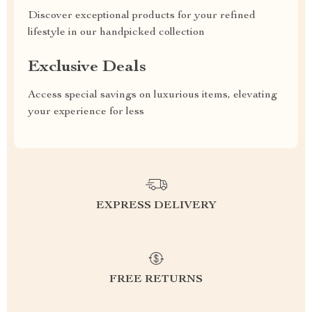
Discover exceptional products for your refined
lifestyle in our handpicked collection
Exclusive Deals
Access special savings on luxurious items, elevating
your experience for less
EXPRESS DELIVERY
FREE RETURNS