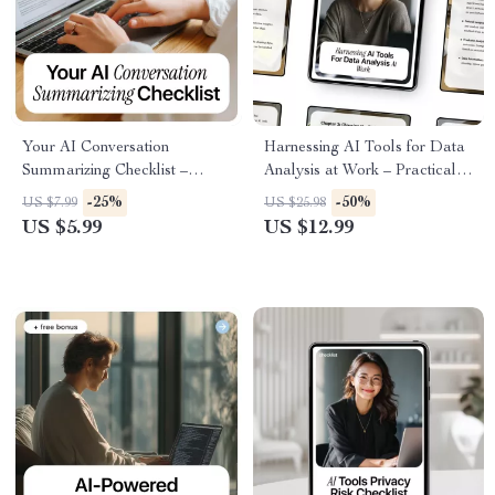
Your AI Conversation
Harnessing AI Tools for Data
Summarizing Checklist –
Analysis at Work – Practical
Digital Download Guide for
Guide to Using ai tools for
-25%
-50%
US $7.99
US $25.98
AI Meeting Notes, Chat & Call
data analysis at work, Smarter
US $5.99
US $12.99
Summaries, Productivity
Insights, Better Decisions,
Workflow, and Smart AI
Digital Download
Sidekick Use