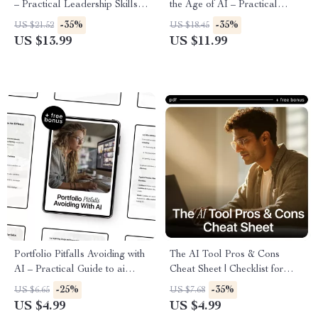
– Practical Leadership Skills
the Age of AI – Practical
Using AI for Managers |
Guide to How AI Affects
-35%
-35%
US $21.52
US $18.45
Modern Team Management
Remote Jobs, Upskilling, and
US $13.99
US $11.99
eBook
Future-Proof Careers
Portfolio Pitfalls Avoiding with
The AI Tool Pros & Cons
AI – Practical Guide to ai
Cheat Sheet | Checklist for
portfolio common mistakes,
Evaluating New AI Tools Pros
-25%
-35%
US $6.65
US $7.68
Build a Stronger AI Portfolio,
and Cons | Smart AI Decision
US $4.99
US $4.99
Career-Ready Digital
Guide