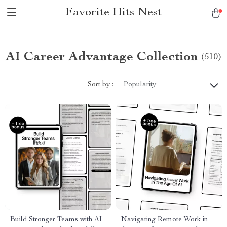
Favorite Hits Nest
AI Career Advantage Collection
(510)
Sort by :
Popularity
Build Stronger Teams with AI
Navigating Remote Work in