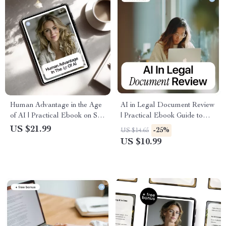
Human Advantage in the Age
AI in Legal Document Review
of AI | Practical Ebook on Soft
| Practical Ebook Guide to
Skills in AI Era,
Faster, Smarter Legal Analysis
US $21.99
-25%
US $14.65
Communication, Critical
with AI
US $10.99
Thinking & Future-Proof
Careers