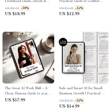
Download Guide, eBook &
Practical Guide to Conflict
Checklist for AI-Powered
Resolution with AI Insights for
-10%
-15%
US $21.10
US $15.28
Recruiting, Job Descriptions,
Better Workplace
US $18.99
US $12.99
Candidate Screening, and
Communication
Interviewing Smarter
The Great AI Work Shift – A
Safe and Smart AI for Small
Clear, Human Guide to ai job
Business Growth | Practical AI
growth vs job loss, Future
Security Guide & Ebook for ai
US $17.99
-35%
US $23.06
Jobs, and Career Stability in
security for small businesses
US $14.99
the Age of Artificial