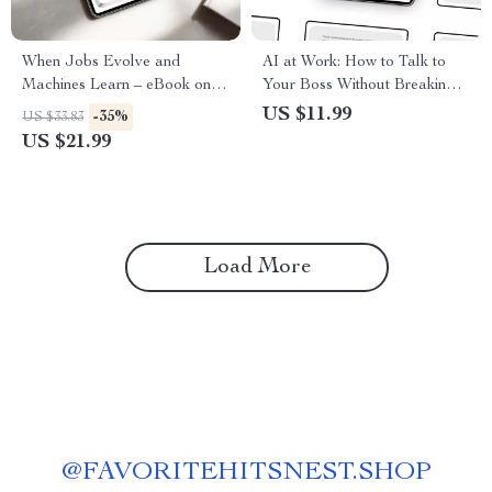
When Jobs Evolve and
AI at Work: How to Talk to
Machines Learn – eBook on ai
Your Boss Without Breaking a
reshaping traditional careers,
Sweat – Practical Workplace
US $11.99
-35%
US $33.83
Career Reinvention Guide for
Guide on how to talk to your
US $21.99
the AI Age, Future of Work
boss about using ai
Digital Download
Load More
@
FAVORITEHITSNEST.SHOP