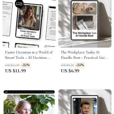
Faster Decisions in a World of
The Workplace Tasks AI
Smart Tools – AI Decision-
Handle Best – Practical Guide
Making Guide for Productivity,
to the Workplace Tasks AI
-25%
-25%
US $15.99
US $9.32
Focus, and Better Choices
Does Best for Smarter, Faster
US $11.99
US $6.99
Work