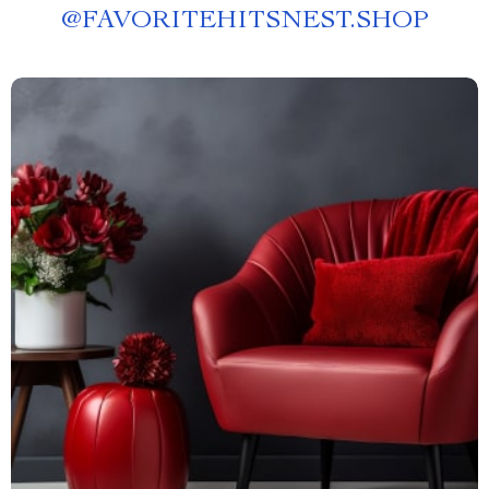
@
FAVORITEHITSNEST.SHOP