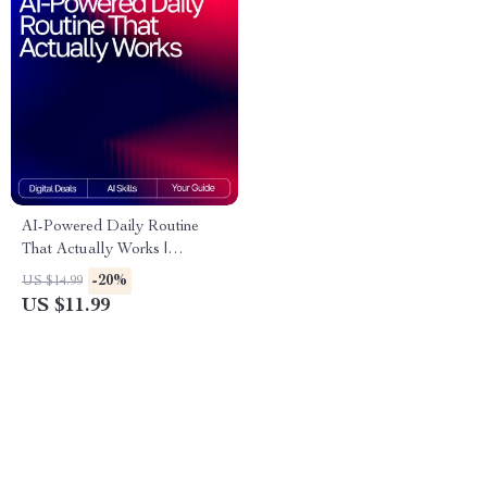
AI-Powered Daily Routine
That Actually Works |
Skincare Guide for Beginners
-20%
US $14.99
& Experts | Digital Download
US $11.99
| Smart Beauty Planner | ai
tracker for skincare routines