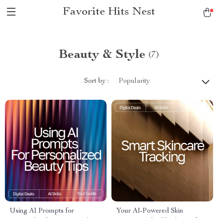
Favorite Hits Nest
Beauty & Style
(7)
Sort by :
Popularity
Using AI Prompts for
Your AI-Powered Skin