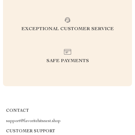
EXCEPTIONAL CUSTOMER SERVICE
SAFE PAYMENTS
CONTACT
support@favoritehitsnest.shop
CUSTOMER SUPPORT