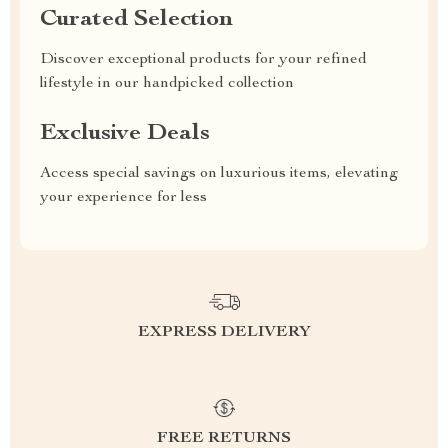
Curated Selection
Discover exceptional products for your refined
lifestyle in our handpicked collection
Exclusive Deals
Access special savings on luxurious items, elevating
your experience for less
EXPRESS DELIVERY
FREE RETURNS