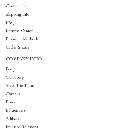
Contact Us
Shipping Info
FAQ
Returns Center
Payment Methods
Order Status
COMPANY INFO
Blog
Our Story
Meet The Team
Careers
Press
Influencers
Affiliates
Investor Relations