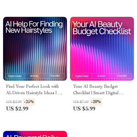
Digital Download Guide
Find Your Perfect Look with
Your AI Beauty Budget
AI-Driven Hairstyle Ideas | AI
Checklist | Smart Digital
Help for Finding New
Download for Beauty Lovers |
-25%
-20%
US $3.99
US $7.49
Hairstyles | Digital Checklist
Expense Tracking, AI-
US $2.99
US $5.99
for Personalized Hair
Powered Planning & Savings
Inspiration
Guide | ai app for managing
beauty expenses