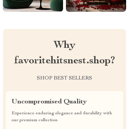
Why
favoritehitsnest.shop?
SHOP BEST SELLERS
Uncompromised Quality
Experience enduring elegance and durability with
our premium collection