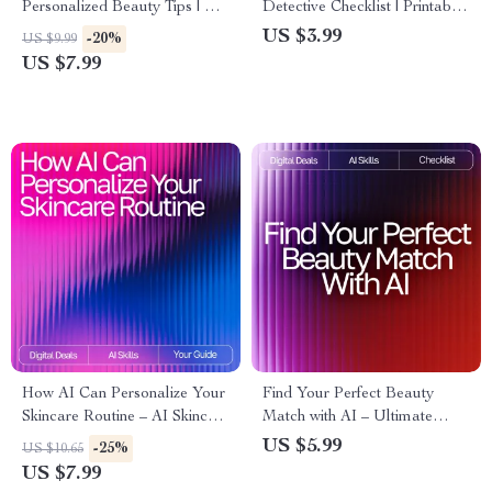
Personalized Beauty Tips | AI
Detective Checklist | Printable
Prompts for Personalized
Guide for Smarter Skincare
US $3.99
-20%
US $9.99
Beauty Tips | Digital Guide for
Tracking, ai tracking skin
US $7.99
Custom Skincare, Haircare,
changes, Digital Self-Care
and Self-Care Routines
Routine for Clearer Skin
How AI Can Personalize Your
Find Your Perfect Beauty
Skincare Routine – AI Skincare
Match with AI – Ultimate
Routine Suggestions Guide for
Printable Checklist for Smarter
US $5.99
-25%
US $10.65
Tailored Daily Skincare
Skincare Shopping | ai help for
US $7.99
finding best beauty products |