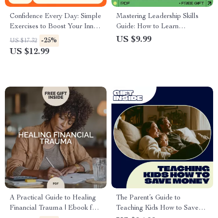
Confidence Every Day: Simple
Mastering Leadership Skills
Exercises to Boost Your Inner
Guide: How to Learn
Power – Ebook with Daily
Leadership Skills for Personal
US $9.99
-25%
US $17.32
Confidence Building Exercises
and Professional Growth
US $12.99
for Mindset, Body Language
& Self-Belief
A Practical Guide to Healing
The Parent’s Guide to
Financial Trauma | Ebook for
Teaching Kids How to Save