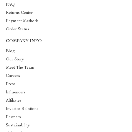
FAQ
Returns Center
Payment Methods
Order Status
COMPANY INFO
Blog
Our Story
Meet The Team
Careers
Press
Influencers
Affiliates
Investor Relations
Partners
Sustainability