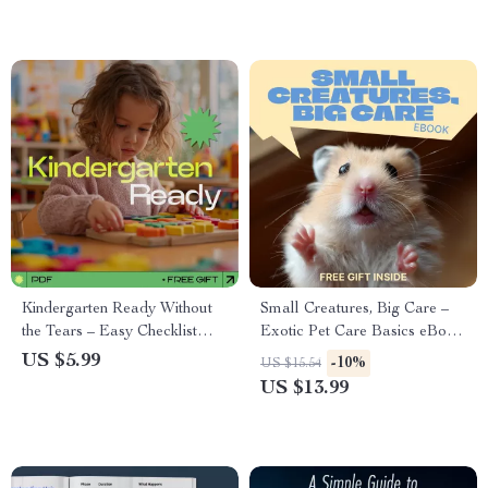
Communicate Better, and
Enjoy Modern Dating
Kindergarten Ready Without
Small Creatures, Big Care –
the Tears – Easy Checklist
Exotic Pet Care Basics eBook
Guide for Parents | how to
for Beginners | Complete
US $5.99
-10%
US $15.54
prepare child for kindergarten
Guide to Habitat, Nutrition &
US $13.99
Routine & Skills Planner
Daily Care