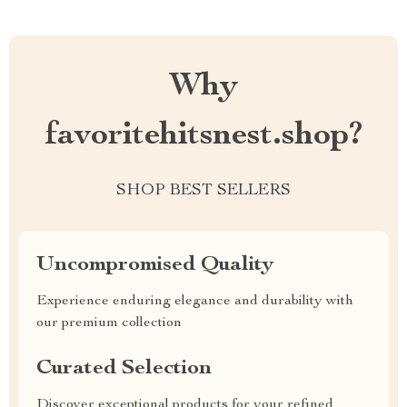
Why
favoritehitsnest.shop?
SHOP BEST SELLERS
Uncompromised Quality
Experience enduring elegance and durability with
our premium collection
Curated Selection
Discover exceptional products for your refined