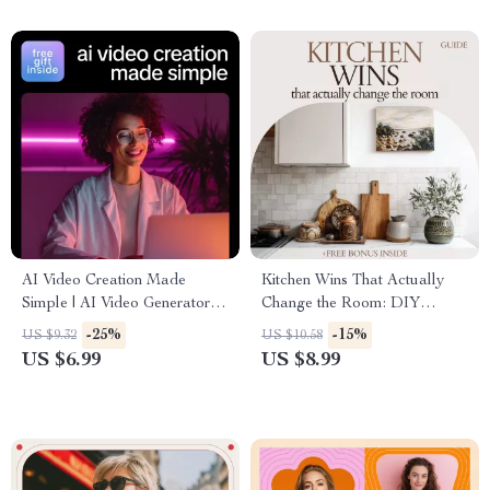
AI Video Creation Made
Kitchen Wins That Actually
Simple | AI Video Generators
Change the Room: DIY
Explained Guide, Prompt
Kitchen Upgrades Guide
-25%
-15%
US $9.32
US $10.58
Examples & Real-World
US $6.99
US $8.99
Success eBook