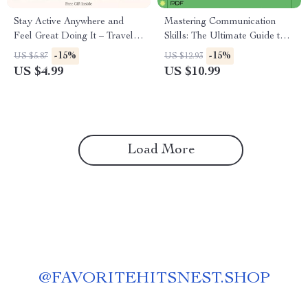
Stay Active Anywhere and
Mastering Communication
Feel Great Doing It – Travel
Skills: The Ultimate Guide to
Fitness Guide for How to Stay
Learning Communication
-15%
-15%
US $5.87
US $12.93
Fit and Exercise While
Skills and Enhancing Your
US $4.99
US $10.99
Traveling, Simple Workouts,
Personal and Professional
No-Excuses Movement
Relationships
System, Digital Download
Load More
@
FAVORITEHITSNEST.SHOP