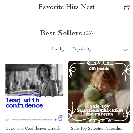
Favorite Hits Nest
Best-Sellers
(35)
Sort by :
Popularity
Lead with Confidence: Unlock
Safe Toy Selection Checklist