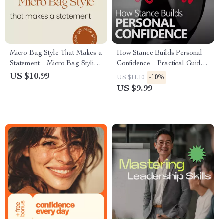
Micro Bag Style That Makes a
How Stance Builds Personal
Statement – Micro Bag Styling
Confidence – Practical Guide
Guide, Outfit Ideas, Capsule
on how confident body stance
US $10.99
-10%
US $11.10
Wardrobe Planner, Digital
supports self belief, Posture &
US $9.99
Download Fashion eBook
Presence for Everyday Life