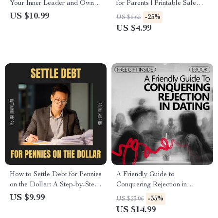
Your Inner Leader and Own
for Parents | Printable Safe
the Room | Leadership
Toy Selection Checklist | Child
US $10.99
-25%
US $6.65
Confidence Guide On How To
Safety Guide for Smart Toy
US $4.99
Improve Self Confidence In
Buying
Leadership
How to Settle Debt for Pennies
A Friendly Guide to
on the Dollar: A Step-by-Step
Conquering Rejection in
Guide to Financial Freedom
Dating – eBook for How to
US $9.99
-35%
US $23.06
Get Over Fear of Rejection in
US $14.99
Dating, Build Confidence,