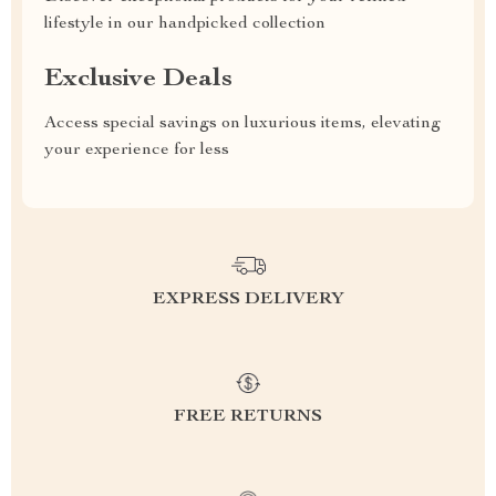
lifestyle in our handpicked collection
Exclusive Deals
Access special savings on luxurious items, elevating
your experience for less
EXPRESS DELIVERY
FREE RETURNS