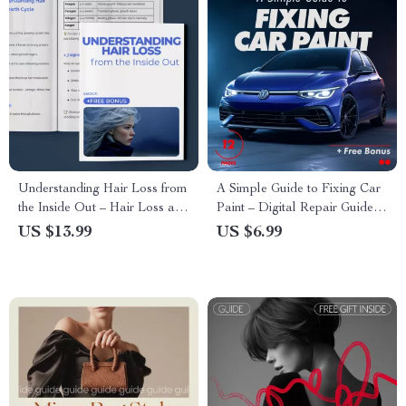
Understanding Hair Loss from
A Simple Guide to Fixing Car
the Inside Out – Hair Loss and
Paint – Digital Repair Guide
Nutrient Deficiency eBook,
for Beginners | Learn how to
US $13.99
US $6.99
Science-Backed Nutrition
fix a small scratch or chip in
Guide, Digital Download for
car paint at Home
Stronger Healthier Hair