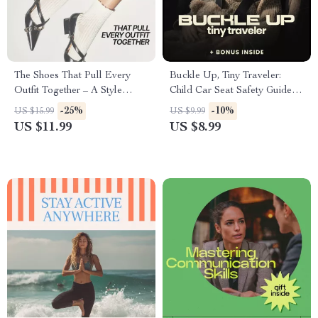
The Shoes That Pull Every
Buckle Up, Tiny Traveler:
Outfit Together – A Style
Child Car Seat Safety Guide |
Guide on What Shoes
child car seat safety Digital
-25%
-10%
US $15.99
US $9.99
Complete Stylish Looks
Download for Parents,
US $11.99
US $8.99
Caregivers & Family Travel |
Etsy Printable eBook Checklist