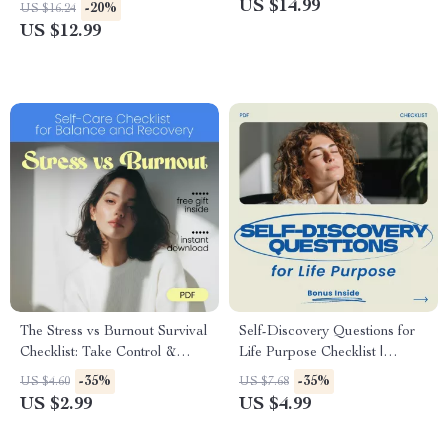
Financial Trauma Healing,
Money | Simple Money
US $14.99
-20%
US $16.24
Money Mindset Reset,
Lessons for Kids | Family
US $12.99
Emotional & Psychological
Finance eBook
Money Recovery
The Stress vs Burnout Survival
Self-Discovery Questions for
Checklist: Take Control &
Life Purpose Checklist |
Thrive | stress vs burnout Self-
Guided Reflection Workbook
-35%
-35%
US $4.60
US $7.68
Care Digital Checklist for
for Clarity, Direction &
US $2.99
US $4.99
Balance, Recovery &
Personal Growth | Printable
Resilience
Digital Download