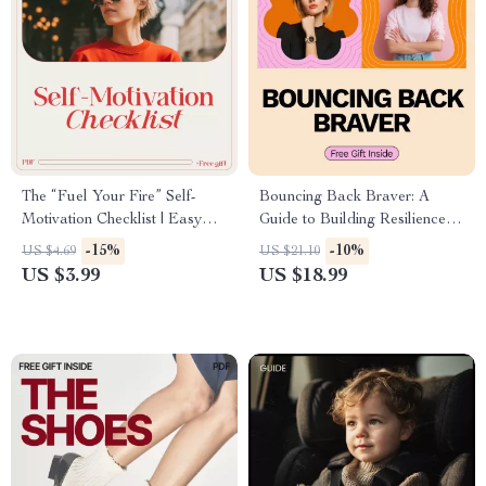
The “Fuel Your Fire” Self-
Bouncing Back Braver: A
Motivation Checklist | Easy
Guide to Building Resilience |
Daily Self-Care Reset | how to
eBook on How to Become
-15%
-10%
US $4.69
US $21.10
motivate yourself to take care
More Resilient, Personal
US $3.99
US $18.99
of yourself
Growth & Emotional Strength