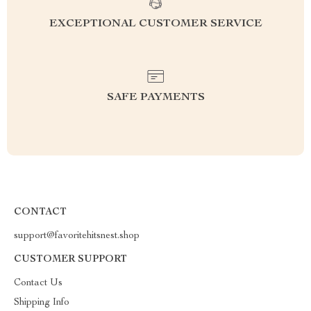
EXCEPTIONAL CUSTOMER SERVICE
SAFE PAYMENTS
CONTACT
support@favoritehitsnest.shop
CUSTOMER SUPPORT
Contact Us
Shipping Info