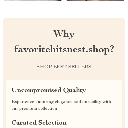
Why
favoritehitsnest.shop?
SHOP BEST SELLERS
Uncompromised Quality
Experience enduring elegance and durability with
our premium collection
Curated Selection