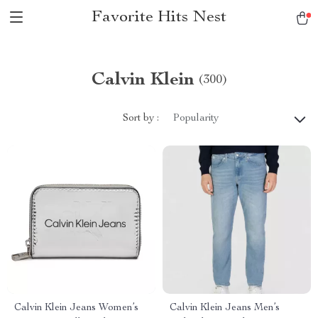
Favorite Hits Nest
Calvin Klein
(300)
Sort by :
Popularity
Calvin Klein Jeans Women’s
Calvin Klein Jeans Men’s