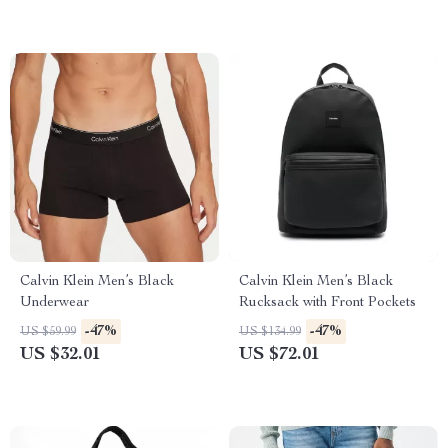
Calvin Klein Men’s Black
Calvin Klein Men’s Black
Underwear
Rucksack with Front Pockets
-47%
-47%
US $59.99
US $134.99
US $32.01
US $72.01