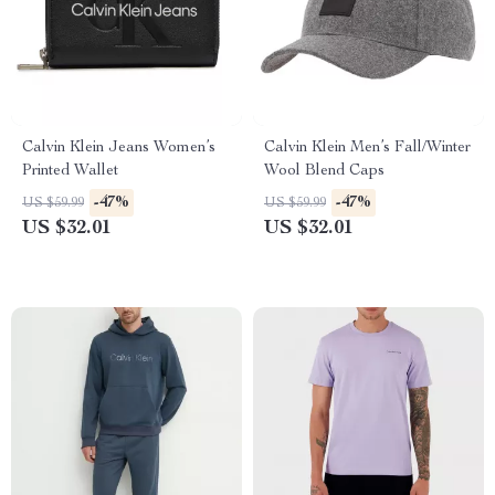
Calvin Klein Jeans Women’s
Calvin Klein Men’s Fall/Winter
Printed Wallet
Wool Blend Caps
-47%
-47%
US $59.99
US $59.99
US $32.01
US $32.01