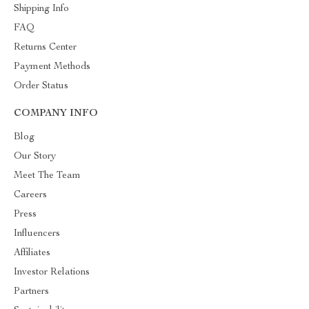
Shipping Info
FAQ
Returns Center
Payment Methods
Order Status
COMPANY INFO
Blog
Our Story
Meet The Team
Careers
Press
Influencers
Affiliates
Investor Relations
Partners