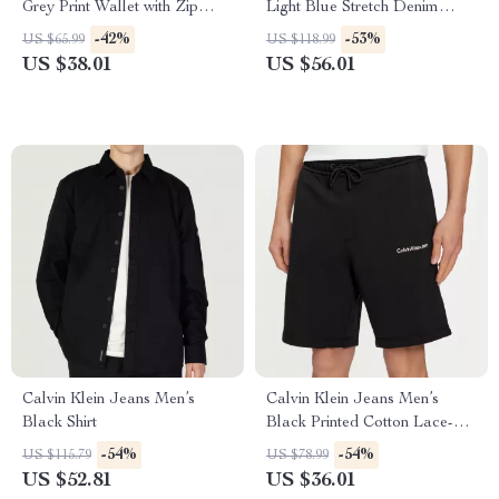
Grey Print Wallet with Zip
Light Blue Stretch Denim
Fastening
Jeans
-42%
-53%
US $65.99
US $118.99
US $38.01
US $56.01
Calvin Klein Jeans Men’s
Calvin Klein Jeans Men’s
Black Shirt
Black Printed Cotton Lace-Up
Shorts
-54%
-54%
US $115.79
US $78.99
US $52.81
US $36.01