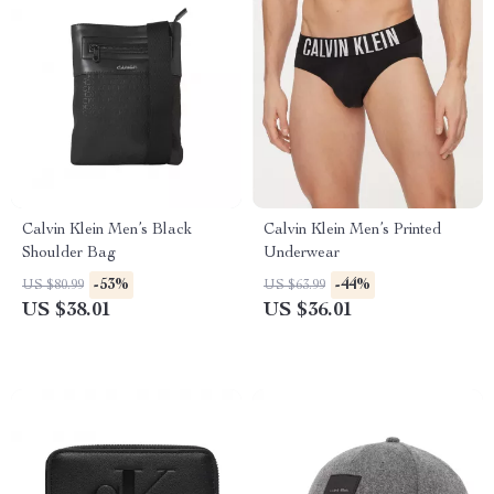
Calvin Klein Men’s Black
Calvin Klein Men’s Printed
Shoulder Bag
Underwear
-53%
-44%
US $80.99
US $63.99
US $38.01
US $36.01