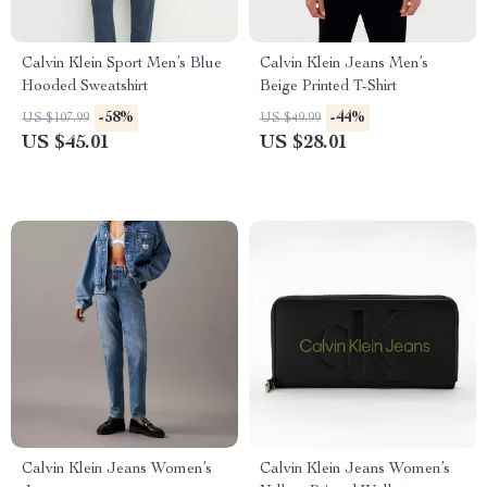
Calvin Klein Sport Men’s Blue
Calvin Klein Jeans Men’s
Hooded Sweatshirt
Beige Printed T-Shirt
-58%
-44%
US $107.99
US $49.99
US $45.01
US $28.01
Calvin Klein Jeans Women’s
Calvin Klein Jeans Women’s