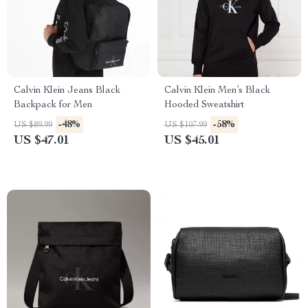
Calvin Klein Jeans Black
Calvin Klein Men’s Black
Backpack for Men
Hooded Sweatshirt
-48%
-58%
US $89.99
US $107.99
US $47.01
US $45.01