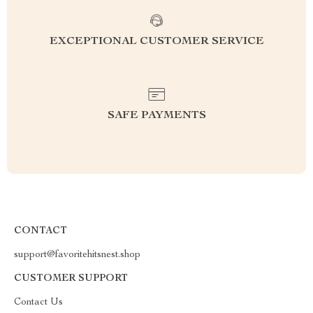
EXCEPTIONAL CUSTOMER SERVICE
SAFE PAYMENTS
CONTACT
support@favoritehitsnest.shop
CUSTOMER SUPPORT
Contact Us