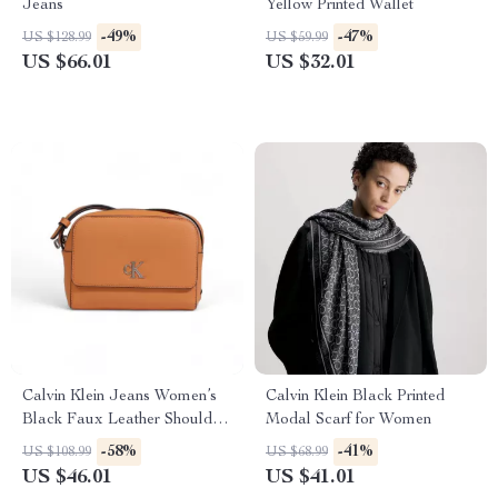
Jeans
Yellow Printed Wallet
-49%
-47%
US $128.99
US $59.99
US $66.01
US $32.01
Calvin Klein Jeans Women’s
Calvin Klein Black Printed
Black Faux Leather Shoulder
Modal Scarf for Women
Bag
-58%
-41%
US $108.99
US $68.99
US $46.01
US $41.01