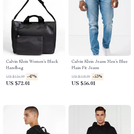
Calvin Klein Women’s Black
Calvin Klein Jeans Men’s Blue
Handbag
Plain Fit Jeans
-47%
-53%
US $134.99
US $118.99
US $72.01
US $56.01