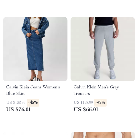
Calvin Klein Jeans Women’s
Calvin Klein Men’s Grey
Blue Skirt
Trousers
-45%
-49%
US $138.99
US $128.99
US $76.01
US $66.01