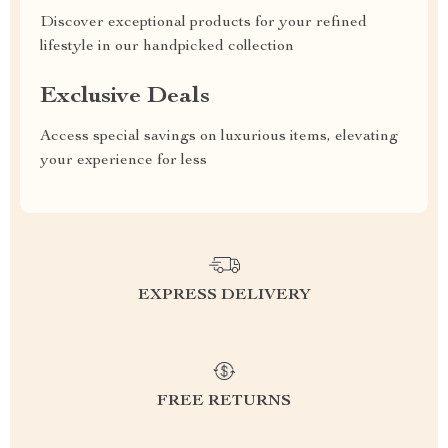
Discover exceptional products for your refined
lifestyle in our handpicked collection
Exclusive Deals
Access special savings on luxurious items, elevating
your experience for less
EXPRESS DELIVERY
FREE RETURNS