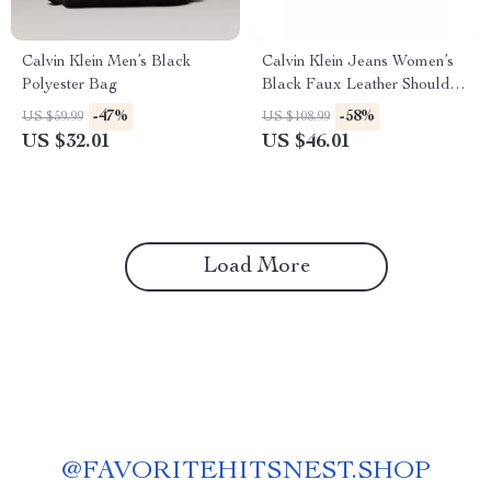
Calvin Klein Men’s Black
Calvin Klein Jeans Women’s
Polyester Bag
Black Faux Leather Shoulder
Bag
-47%
-58%
US $59.99
US $108.99
US $32.01
US $46.01
Load More
@
FAVORITEHITSNEST.SHOP