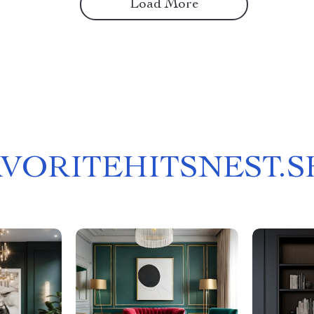
Load More
AVORITEHITSNEST.