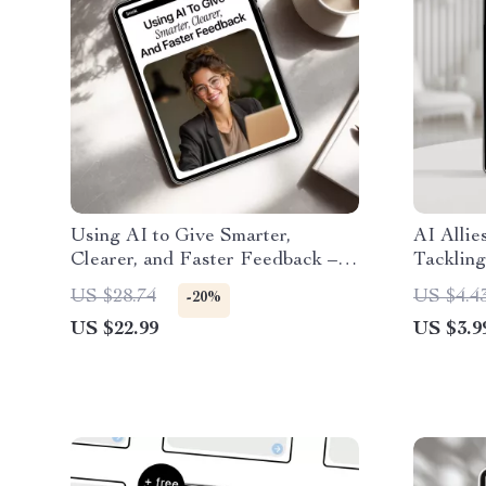
Using AI to Give Smarter,
AI Allie
Clearer, and Faster Feedback –
Tackling
Practical eBook Guide on how to
Smart AI
US $28.74
US $4.4
-20%
use ai to give better feedback for
Message
US $22.99
US $3.9
Work, Teaching & Teams
& Confid