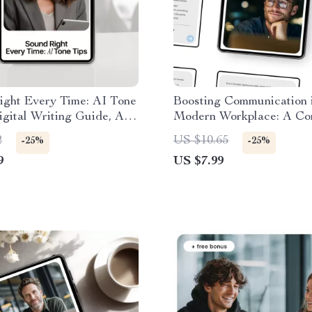
ight Every Time: AI Tone
Boosting Communication i
igital Writing Guide, AI
Modern Workplace: A Co
Checklist, eBook for
Guide on How to Use AI 
2
US $10.65
-25%
-25%
s & Marketers
Improve Team Communica
9
US $7.99
Teams, Managers, and R
Work Success