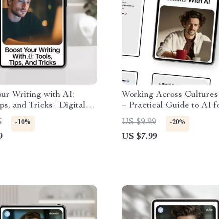
ur Writing with AI:
Working Across Cultures
ps, and Tricks | Digital
– Practical Guide to AI f
t for New AI Tools for
Understanding Foreign 
6
US $9.99
-10%
-20%
 Content Creators,
Cultures, Communication
9
US $7.99
s & Authors
Global Team Collaboratio