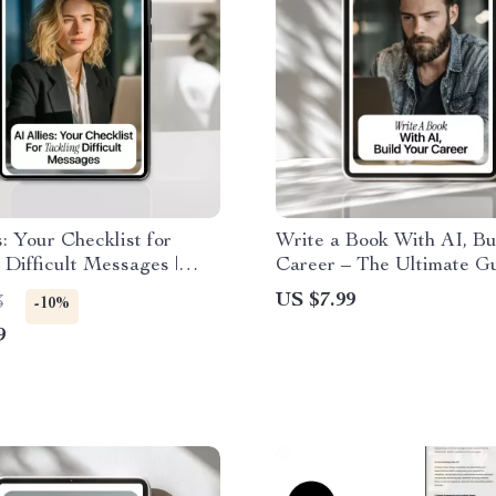
s: Your Checklist for
Write a Book With AI, Bu
 Difficult Messages |
Career – The Ultimate G
 Help for Difficult
How to Use AI to Write 
US $7.99
3
-10%
s, Clear Communication
to Boost Your Career
9
ent Replies