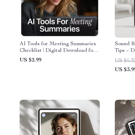
AI Tools for Meeting Summaries
Sound R
Checklist | Digital Download for
Tips – D
Productivity, Remote Teams &
Content 
US $2.99
US $5.3
Smart Workflows using ai tools
Creator
US $3.9
for meeting summaries