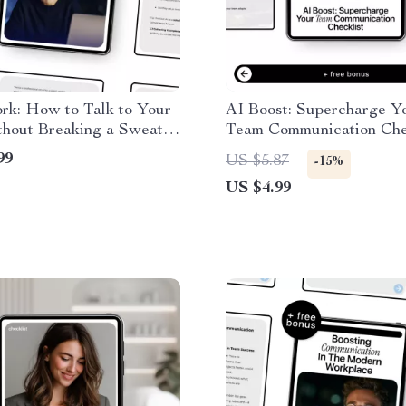
rk: How to Talk to Your
AI Boost: Supercharge Y
thout Breaking a Sweat –
Team Communication Chec
l Workplace Guide on
AI Communication Checkl
99
US $5.87
-15%
alk to your boss about
Teams, Managers & Rem
US $4.99
Productivity, Digital Do
Guide