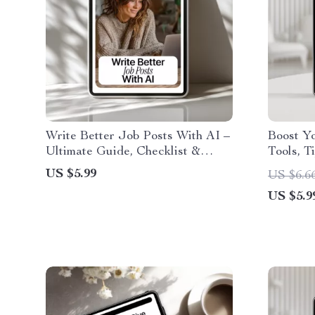
Write Better Job Posts With AI –
Boost Yo
Ultimate Guide, Checklist &
Tools, Ti
eBook for Smarter Hiring, High-
Checklis
US $5.99
US $6.6
Quality Job Descriptions, Role
Writing,
US $5.9
Clarity, Inclusive AI Writing
Blogger
Prompts