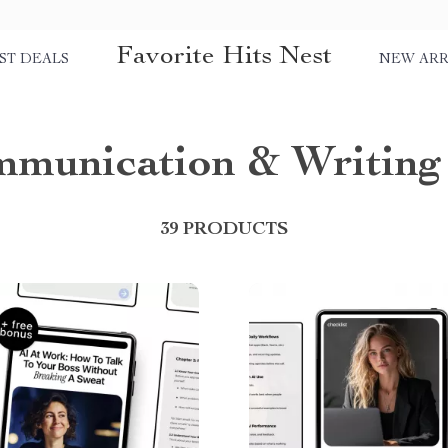
Favorite Hits Nest
ST DEALS
NEW ARR
munication & Writing
39 PRODUCTS