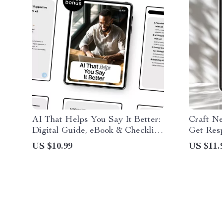
AI That Helps You Say It Better:
Craft N
Digital Guide, eBook & Checklist
Get Res
for Constructive Feedback, Clear
Guide wi
US $10.99
US $11.
Communication, Workplace and
network
Personal Growth Prompts
Professi