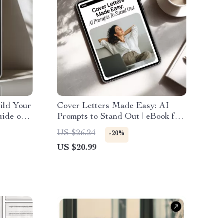
ild Your
Cover Letters Made Easy: AI
uide on
Prompts to Stand Out | eBook for
a Book
Personalized Cover Letter
US $26.24
-20%
Writing with AI Prompts for
US $20.99
Cover Letter Writing