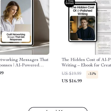
etworking Messages That
The Hidden Cost of AI-P
ponses | AI-Powered
Writing – Ebook for Crea
th ai prompts for
Exploring ai overpolished
99
US $19.99
-15%
ing messages for
concerns, Authentic Voic
US $16.99
onals & Entrepreneurs
Human-Centered Conten