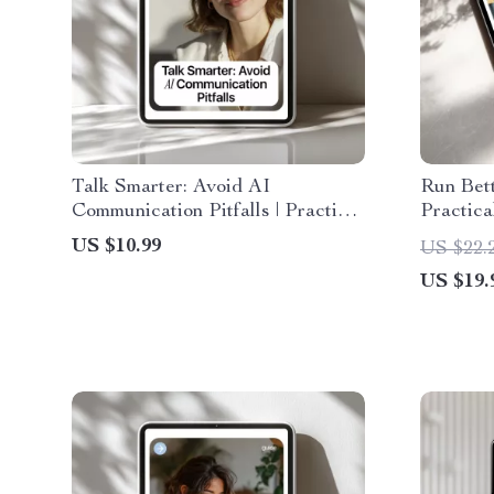
Talk Smarter: Avoid AI
Run Bett
Communication Pitfalls | Practical
Practica
Guide to ai communication
to run e
US $10.99
US $22.
mistakes to avoid for Better
Agendas
US $19.
Prompts & Smarter Messaging
Ups