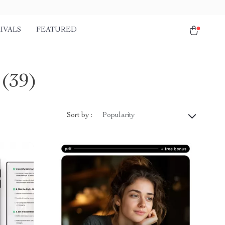
IVALS
FEATURED
(39)
Sort by :
Popularity