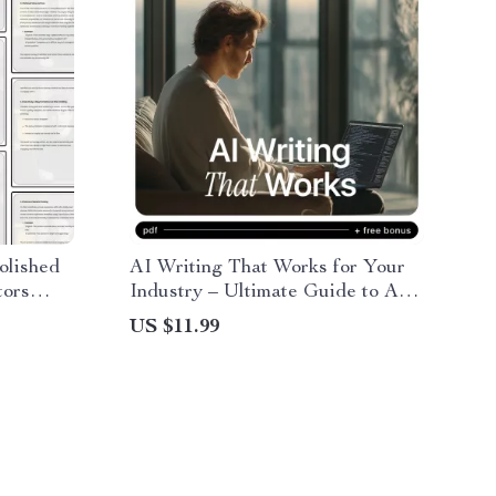
olished
AI Writing That Works for Your
tors
Industry – Ultimate Guide to AI
 writing
for Writing Articles for Your
US $11.99
e &
Industry, Prompts, Case Studies
t
& Industry-Specific Content
Strategies