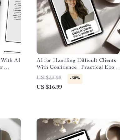
 With AI
AI for Handling Difficult Clients
or
With Confidence | Practical Ebook
Work
Guide for ai for dealing with
US $33.98
-50%
, and
difficult clients, Calm Client
US $16.99
n
Communication & Smart AI
Prompts