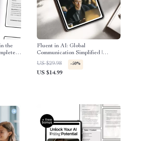
n the
Fluent in AI: Global
mplete
Communication Simplified |
to
Practical Ebook for ai
US $29.98
-50%
tion for
multilingual communication help,
US $14.99
emote
Prompts, Tools & Global Teams