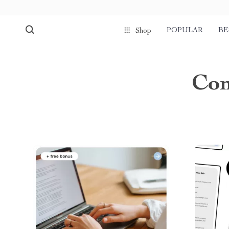
POPULAR
BE
Shop
Com