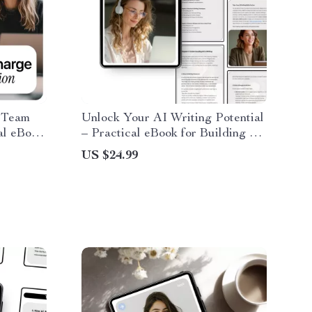
 Team
Unlock Your AI Writing Potential
al eBook
– Practical eBook for Building ai
skills for writing tasks, Smarter
US $24.99
Prompts, Editing, Research &
ty &
Content Creation