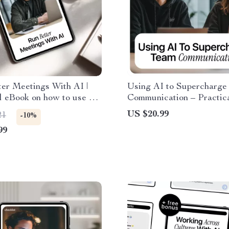
er Meetings With AI |
Using AI to Supercharge
l eBook on how to use ai
Communication – Practic
ffective meetings | Smart
Guide to ai tools for team
US $20.99
21
-10%
, Live Notes & Follow-
communication, Smarter
99
Collaboration, Productivi
Modern Teamwork