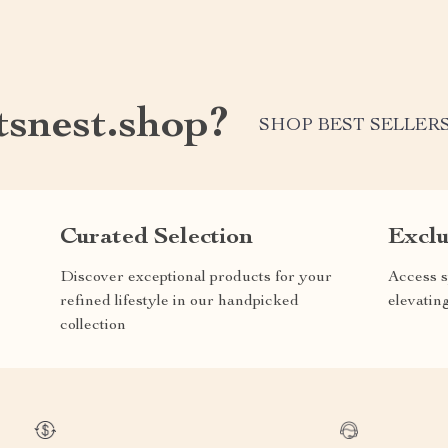
tsnest.shop?
SHOP BEST SELLER
Curated Selection
Exclu
Discover exceptional products for your
Access s
refined lifestyle in our handpicked
elevatin
collection