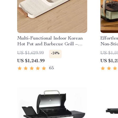
Multi-Functional Indoor Korean
Effortle
Hot Pot and Barbecue Grill –
Non-Sti
Electric Smokeless Cooking Pan
with Tem
US $1,629.99
US $1,5
-24%
US $1,241.99
US $1,2
65