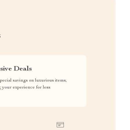
S
sive Deals
pecial savings on luxurious items,
g your experience for less