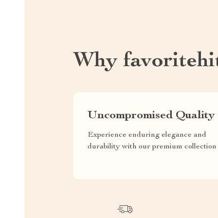
Why favoritehi
Uncompromised Quality
Experience enduring elegance and
durability with our premium collection