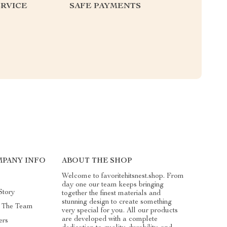
RVICE
SAFE PAYMENTS
PANY INFO
ABOUT THE SHOP
Welcome to favoritehitsnest.shop. From
day one our team keeps bringing
Story
together the finest materials and
stunning design to create something
 The Team
very special for you. All our products
are developed with a complete
ers