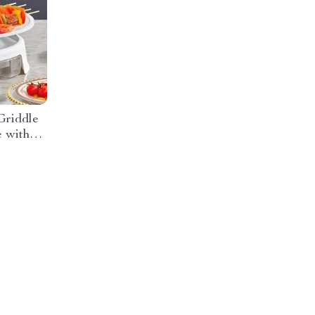
Griddle
 with