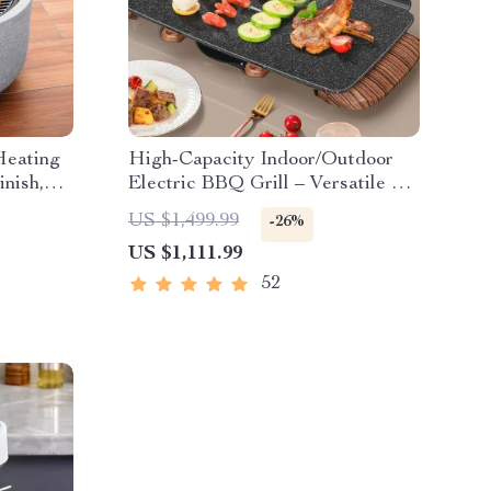
Heating
High-Capacity Indoor/Outdoor
nish,
Electric BBQ Grill – Versatile &
Portable
US $1,499.99
-26%
US $1,111.99
52