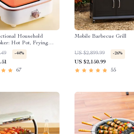
nctional Household
Mobile Barbecue Grill
ker: Hot Pot, Frying
up Stew Pot, Noodles
.49
US $2,899.99
-44%
-26%
Food Steamer
.51
US $2,150.99
67
55