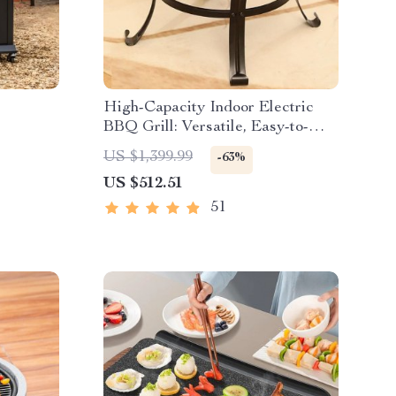
High-Capacity Indoor Electric
BBQ Grill: Versatile, Easy-to-
Clean Multifunction Party Grill
US $1,399.99
-63%
US $512.51
51