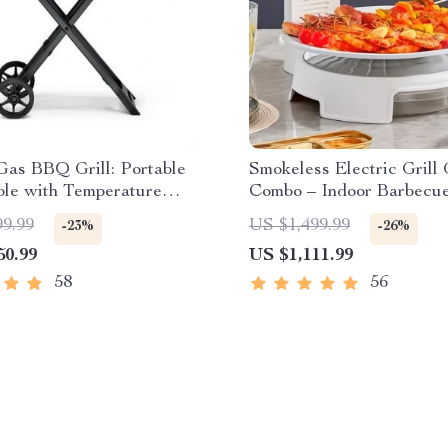
Gas BBQ Grill: Portable
Smokeless Electric Grill 
ble with Temperature
Combo – Indoor Barbecue
Adjustable Temperature
99.99
US $1,499.99
-23%
-26%
50.99
US $1,111.99
58
56