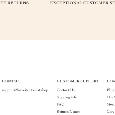
REE RETURNS
EXCEPTIONAL CUSTOMER SE
CONTACT
CUSTOMER SUPPORT
COM
support@favoritehitsnest.shop
Contact Us
Blog
Shipping Info
Our 
FAQ
Meet
Returns Center
Care