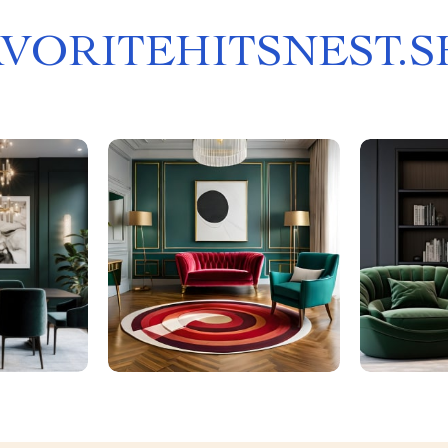
AVORITEHITSNEST.