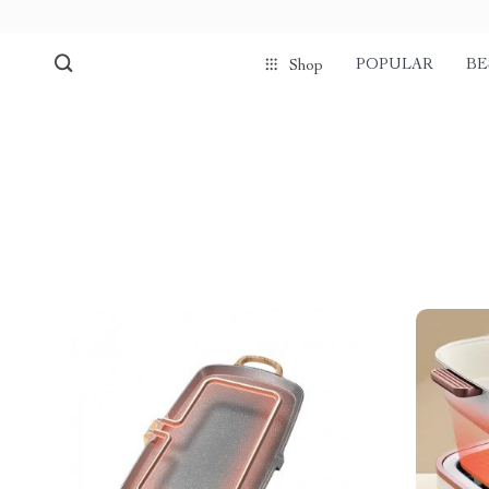
POPULAR
BE
Shop