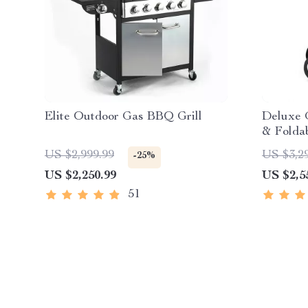
Elite Outdoor Gas BBQ Grill
Deluxe 
& Folda
Control
US $2,999.99
US $3,2
-25%
US $2,250.99
US $2,5
51