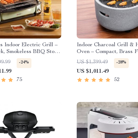
ss Indoor Electric Grill –
Indoor Charcoal Grill & 
ck, Smokeless BBQ Stove
Oven – Compact, Brass Fi
perature Control
Safety Enhanced
99.99
US $1,399.49
-24%
-28%
11.99
US $1,011.49
75
52