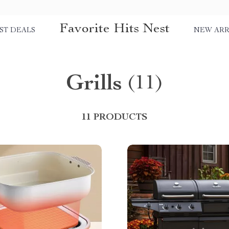
Favorite Hits Nest
ST DEALS
NEW ARR
Grills
(11)
11 PRODUCTS