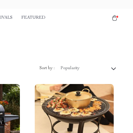
IVALS
FEATURED
Sort by :
Popularity