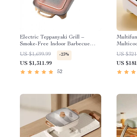
Electric Teppanyaki Grill –
Multifu
Smoke-Free Indoor Barbecue
Multicoo
Plate for Family Gatherings
Pan, So
US $1,699.99
US $321
-23%
Boiler, 
US $1,311.99
US $181
52