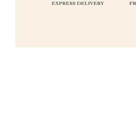
EXPRESS DELIVERY
F