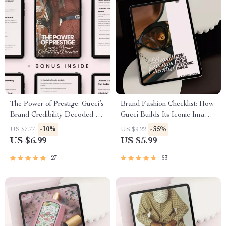
The Power of Prestige: Gucci’s
Brand Fashion Checklist: How
Brand Credibility Decoded –
Gucci Builds Its Iconic Image |
gucci brand credibility
Luxury Branding Strategy
-10%
-35%
US $7.77
US $9.22
explained Guide for Luxury
Guide for Fashion Buyers &
US $6.99
US $5.99
Branding, Fashion Marketing
Business Owners | how gucci
& AI Brand Authority
builds its image Digital
27
53
Download