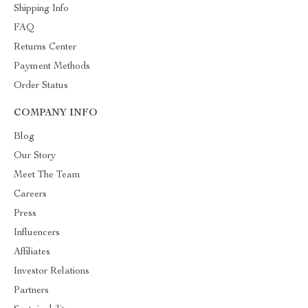
Shipping Info
FAQ
Returns Center
Payment Methods
Order Status
COMPANY INFO
Blog
Our Story
Meet The Team
Careers
Press
Influencers
Affiliates
Investor Relations
Partners