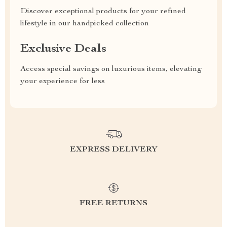
Discover exceptional products for your refined
lifestyle in our handpicked collection
Exclusive Deals
Access special savings on luxurious items, elevating
your experience for less
EXPRESS DELIVERY
FREE RETURNS