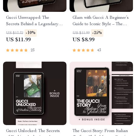
Gucci Unwrapped: The
Glam with Gucci: A Beginner’s
Secrets Behind a Legendary
Guide to Iconic Style – The
Style – Ultimate eBook Guide
Ultimate Gucci Style Guide for
-10%
-25%
US $13.32
US $11.99
to Gucci’s Unique Fashion
Beginners to Build a Chic
US $11.99
US $8.99
Identity
Designer Wardrobe
23
43
Gucci Unlocked: The Secrets
The Gucci Story: From Italian