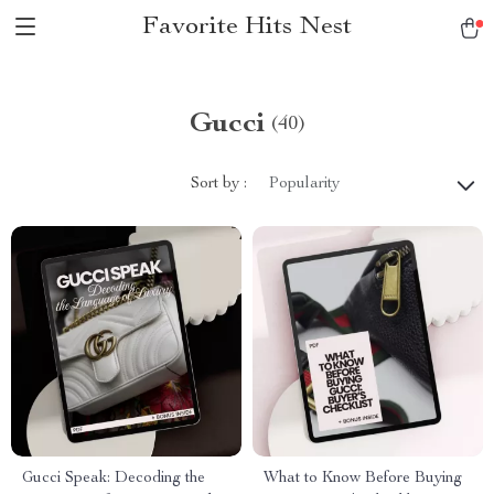
Favorite Hits Nest
Gucci
(40)
Sort by :
Popularity
Gucci Speak: Decoding the
What to Know Before Buying