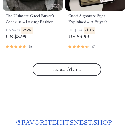
The Ultimate Gucci Buyer’s
Gucci Signature Style
Checklist – Luxury Fashion
Explained – A Buyer’s
Authenticity Guide & How to
Checklist – Identify Authentic
-25%
-10%
US $5.32
US $5.54
Choose Gucci Items Digital
Gucci Pieces
US $3.99
US $4.99
Download
68
37
Load More
@
FAVORITEHITSNEST.SHOP