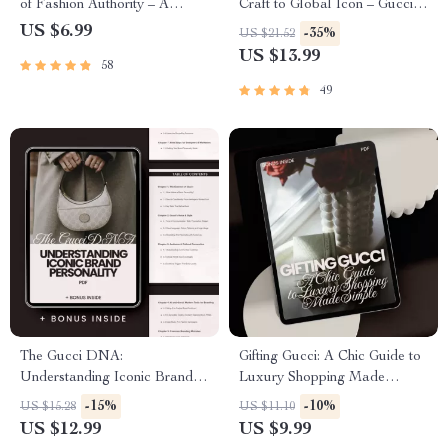
of Fashion Authority – A
Craft to Global Icon – Gucci
Complete Guide to Mastering
Brand History Overview
US $6.99
-35%
US $21.52
the Gucci Brand
eBook for Fashion Lovers,
US $13.99
58
Designers & Luxury
Marketing Enthusiasts
49
The Gucci DNA:
Gifting Gucci: A Chic Guide to
Understanding Iconic Brand
Luxury Shopping Made
Personality – Ultimate gucci
Simple – Your Ultimate Gucci
-15%
-10%
US $15.28
US $11.10
brand personality guide for
Shopping Guide for Gifts
US $12.99
US $9.99
Designers, Marketers &