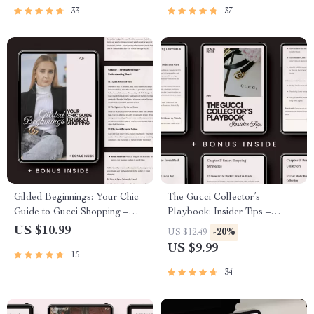
Luxury Brand Strategists
33
37
(eBook Digital Download)
Gilded Beginnings: Your Chic
The Gucci Collector’s
Guide to Gucci Shopping –
Playbook: Insider Tips –
Where to Start with Gucci
Ultimate Guide with Gucci
US $10.99
-20%
US $12.49
Shopping, Luxury Buying
Shopping Tips for Collectors,
US $9.99
15
Guide, Designer Fashion
Luxury Resale Strategy &
eBook, Digital Download
Investment Insights
34