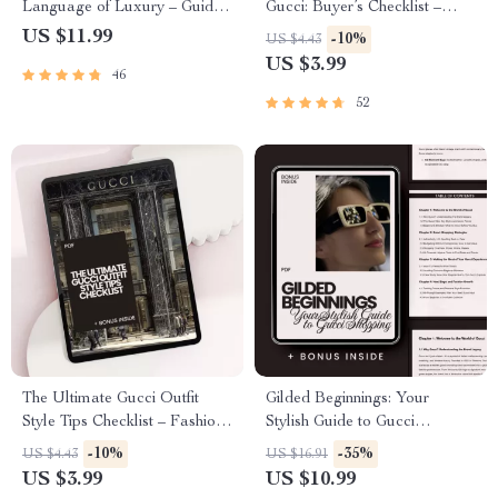
Language of Luxury – Guide
Gucci: Buyer’s Checklist –
to How Gucci Communicates
Luxury Fashion Guide &
US $11.99
-10%
US $4.43
Its Style
Digital Download | what to
US $3.99
46
know before buying gucci
52
The Ultimate Gucci Outfit
Gilded Beginnings: Your
Style Tips Checklist – Fashion
Stylish Guide to Gucci
Guide for Wearing Gucci with
Shopping – Gucci Shopping
-10%
-35%
US $4.43
US $16.91
Confidence
Tips for Beginners, Luxury
US $3.99
US $10.99
Fashion eBook, Authenticity &