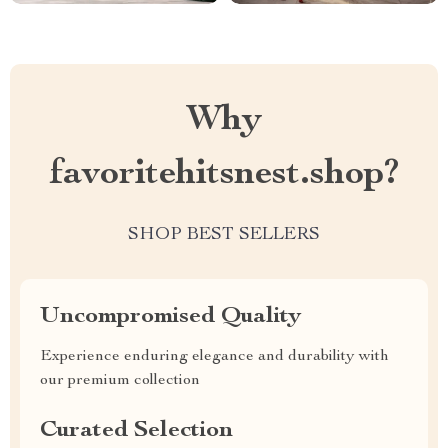
Why
favoritehitsnest.shop?
SHOP BEST SELLERS
Uncompromised Quality
Experience enduring elegance and durability with
our premium collection
Curated Selection