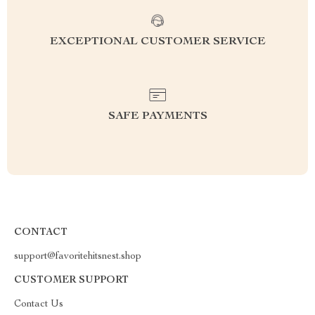
EXCEPTIONAL CUSTOMER SERVICE
SAFE PAYMENTS
CONTACT
support@favoritehitsnest.shop
CUSTOMER SUPPORT
Contact Us