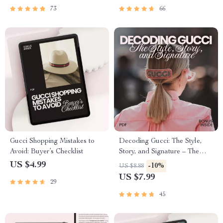
Smart Buying Checklist
73
66
Gucci Shopping Mistakes to
Decoding Gucci: The Style,
Avoid: Buyer’s Checklist
Story, and Signature – The
Ultimate Guide to What Gucci
US $4.99
-10%
US $8.88
Brand Stands For, Iconic
US $7.99
29
Collections, Luxury Fashion
Philosophy & AI-Driven Style
45
Insights