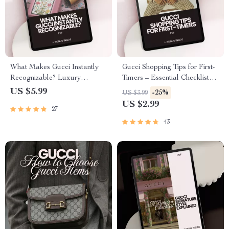
What Makes Gucci Instantly
Gucci Shopping Tips for First-
Recognizable? Luxury
Timers – Essential Checklist
Fashion Checklist for Buyers
for Smart Purchases
US $5.99
-25%
US $3.99
and Resellers
US $2.99
27
43