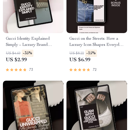
Gucci Identity Explained
Gucci on the Streets: How a
Simply – Luxury Brand
Luxury Icon Shapes Everyday
Checklist, Fashion Buyer
Style – The Ultimate Guide to
-35%
-15%
US $4.60
US $8.22
Guide, Designer DNA
Gucci Influence on Street
US $2.99
US $6.99
Breakdown, Digital Download
Style, Luxury Streetwear
for Smart Shopping
Trends & Modern Outfit
73
72
Inspiration