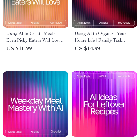
Using AI to Create Meals
Using AI to Organize Your
Even Picky Eaters Will Love:
Home Life | Family Task
Smart Meal Ideas for Picky
Management eBook | Digital
US $11.99
US $14.99
Eaters with AI, Easy AI Meal
Guide for Streamlined
Planning eBook
Routines | ai tool for
organizing family tasks