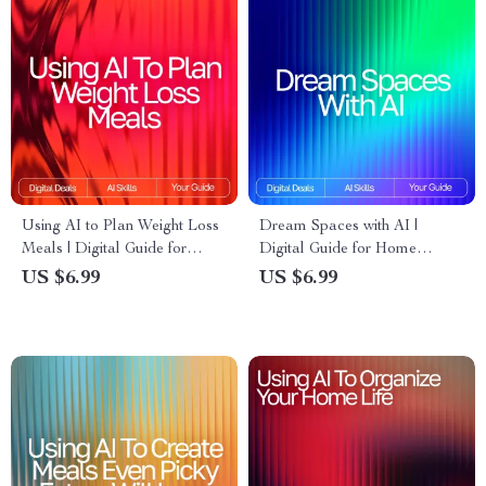
Using AI to Plan Weight Loss
Dream Spaces with AI |
Meals | Digital Guide for
Digital Guide for Home
Smarter Nutrition,
Design Inspiration, Prompts,
US $6.99
US $6.99
Personalized Diet Planning &
and Visualization | Learn How
Healthy Eating with Artificial
to Use AI for Interior Design
Intelligence
Ideas and Transform Any
Space with Creativity