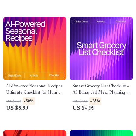
Easy Minimalist Living
AI-Powered Seasonal Recipes:
Smart Grocery List Checklist –
Ultimate Checklist for Home
AI-Enhanced Meal Planning,
Cooking with AI Seasonal
grocery list suggestions for
-50%
-25%
US $7.98
US $6.65
Recipes for Home Cooking
recipes with ai, Weekly Menu
US $3.99
US $4.99
Planner & Digital Shopping
Organizer for Easy, Stress-
Free Cooking