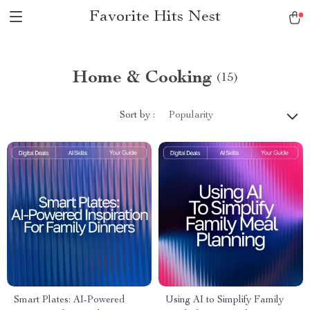
Favorite Hits Nest
Home & Cooking
(15)
Sort by :
Popularity
Smart Plates: AI-Powered
Using AI to Simplify Family