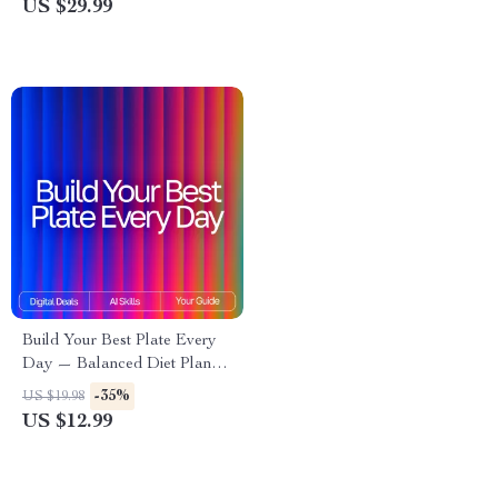
US $29.99
Household Organizer | ai
Confidence Builder eBook for
tracker for cleaning routines
Kids
Build Your Best Plate Every
Day — Balanced Diet Planner
for Beginners with AI | Healthy
-35%
US $19.98
Eating Guide, Digital
US $12.99
Download, Meal Planning
eBook