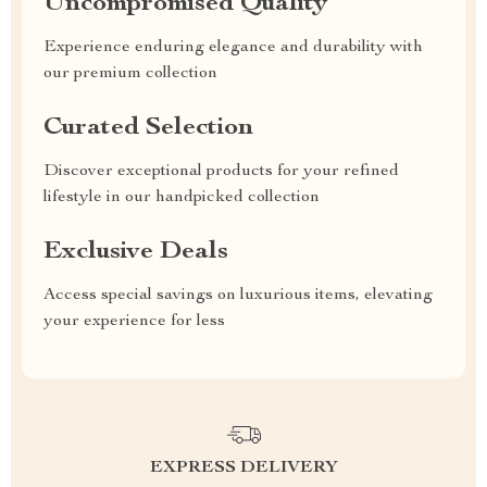
Uncompromised Quality
Experience enduring elegance and durability with
our premium collection
Curated Selection
Discover exceptional products for your refined
lifestyle in our handpicked collection
Exclusive Deals
Access special savings on luxurious items, elevating
your experience for less
EXPRESS DELIVERY