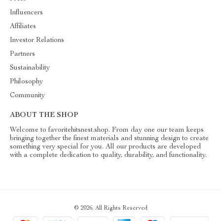
Influencers
Affiliates
Investor Relations
Partners
Sustainability
Philosophy
Community
ABOUT THE SHOP
Welcome to favoritehitsnest.shop. From day one our team keeps
bringing together the finest materials and stunning design to create
something very special for you. All our products are developed
with a complete dedication to quality, durability, and functionality.
© 2026. All Rights Reserved