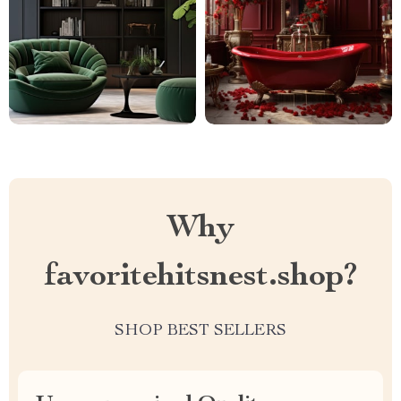
Why
favoritehitsnest.shop?
SHOP BEST SELLERS