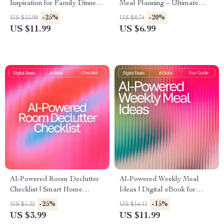
Inspiration for Family Dinners
Meal Planning – Ultimate
| Digital eBook for Busy
Guide & Checklist for
-25%
-20%
US $15.99
US $8.74
Parents | ai meal inspiration
Effortless AI Tool for Family
US $11.99
US $6.99
for family dinners Guide |
Meal Planning
Family Meal Planner | Modern
AI Cooking Helper
AI-Powered Room Declutter
AI-Powered Weekly Meal
Checklist | Smart Home
Ideas | Digital eBook for
Organizing Guide with ai
Creating Smart, Healthy, and
-25%
-15%
US $5.32
US $14.11
suggestions for decluttering
Easy AI Personalized Weekly
US $3.99
US $11.99
rooms | Digital Download for
Meal Ideas