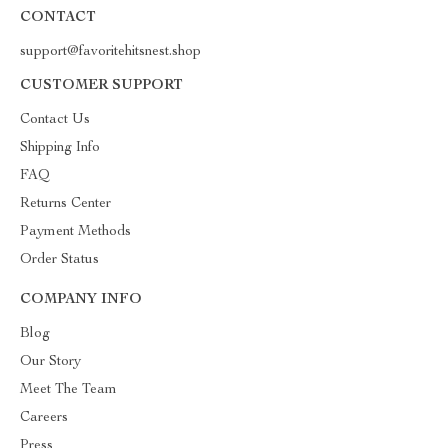
CONTACT
support@favoritehitsnest.shop
CUSTOMER SUPPORT
Contact Us
Shipping Info
FAQ
Returns Center
Payment Methods
Order Status
COMPANY INFO
Blog
Our Story
Meet The Team
Careers
Press