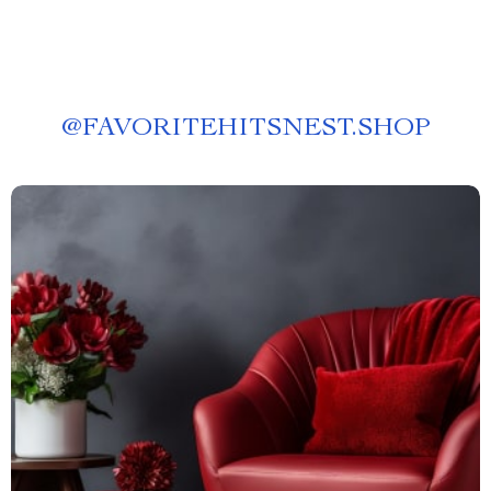
@
FAVORITEHITSNEST.SHOP