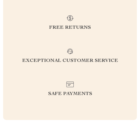
FREE RETURNS
EXCEPTIONAL CUSTOMER SERVICE
SAFE PAYMENTS