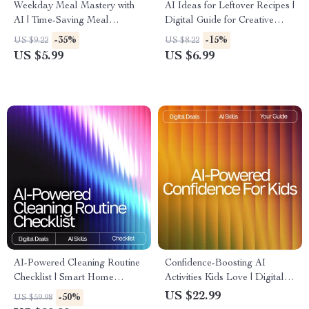
Weekday Meal Mastery with
AI Ideas for Leftover Recipes |
AI | Time-Saving Meal
Digital Guide for Creative
Planning Checklist for Busy
Cooking with ai recipe
-35%
-15%
US $9.22
US $8.22
Schedules | ai meal planning
suggestions using leftovers |
US $5.99
US $6.99
for busy weekdays Guide
Kitchen Inspiration eBook for
Home Cooks
AI-Powered Cleaning Routine
Confidence-Boosting AI
Checklist | Smart Home
Activities Kids Love | Digital
Cleaning Planner | Digital
Download Guide for Parents,
US $22.99
-50%
US $59.98
Download | Printable
Teachers & Homeschool |