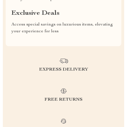
Exclusive Deals
Access special savings on luxurious items, elevating
your experience for less
EXPRESS DELIVERY
FREE RETURNS