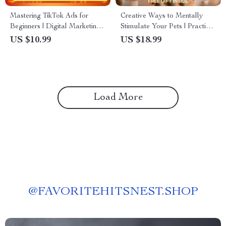
Mastering TikTok Ads for
Creative Ways to Mentally
Beginners | Digital Marketing
Stimulate Your Pets | Practical
Guide for New Advertisers |
Ebook Guide for Mental
US $10.99
US $18.99
Learn TikTok Ads Basics for
Stimulation for Pets | Fun
Beginners | Viral Ad Strategies
Brain Games, Enrichment
& Step-by-Step Walkthrough
Ideas & Smart Training
Activities
Load More
@
FAVORITEHITSNEST.SHOP