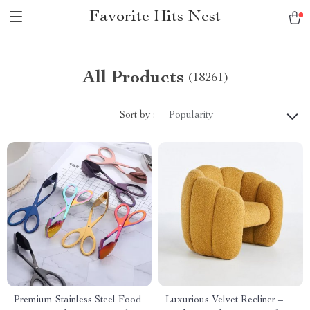
Favorite Hits Nest
All Products
(18261)
Sort by :
Popularity
Premium Stainless Steel Food
Luxurious Velvet Recliner –