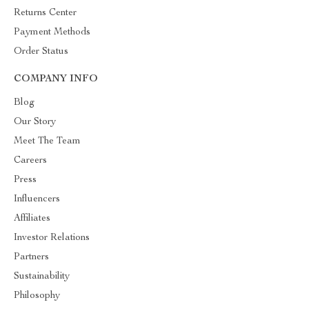
Returns Center
Payment Methods
Order Status
COMPANY INFO
Blog
Our Story
Meet The Team
Careers
Press
Influencers
Affiliates
Investor Relations
Partners
Sustainability
Philosophy