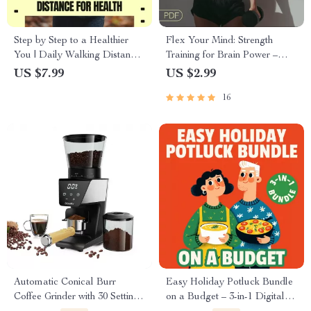
Step by Step to a Healthier
Flex Your Mind: Strength
You | Daily Walking Distance
Training for Brain Power –
for Health Guide | Simple
Cognitive Fitness Guide for
US $7.99
US $2.99
Walking Plan for Weight,
Mental Clarity, Focus &
16
Heart & Energy
Neuroplasticity
Automatic Conical Burr
Easy Holiday Potluck Bundle
Coffee Grinder with 30 Settings
on a Budget – 3-in-1 Digital