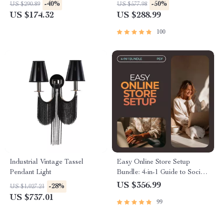
and LCD Timer
Download
-40%
-50%
US $290.89
US $577.98
US $174.32
US $288.99
100
Industrial Vintage Tassel
Easy Online Store Setup
Pendant Light
Bundle: 4-in-1 Guide to Social
Store, Google Console, and
US $356.99
-28%
US $1,027.21
More
US $737.01
99