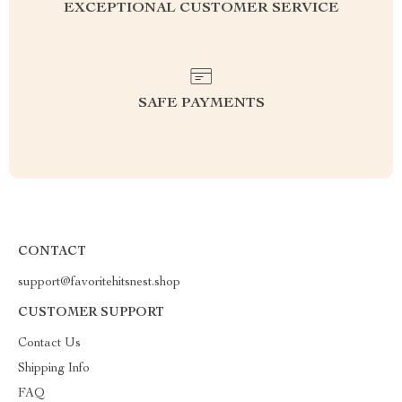
EXCEPTIONAL CUSTOMER SERVICE
SAFE PAYMENTS
CONTACT
support@favoritehitsnest.shop
CUSTOMER SUPPORT
Contact Us
Shipping Info
FAQ