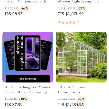
Tongs – Multipurpose Kitchen
Modern Single Seating Sofa
& BBQ Utensil
Chair
-69%
-27%
US $28.83
US $1,459.99
US $8.97
US $1,071.99
51
AI Reports: Insights in Minutes
10′ x 16′ Aluminum
| Smart AI Help for Creating
Greenhouse with
Client Reports | Professional
Polycarbonate Panels, Roof
-10%
-59%
US $8.88
US $3,129.15
Reporting Guide Download
Vents & Sliding Door
US $7.99
US $1,284.95