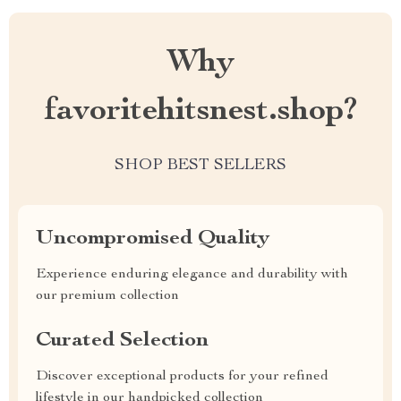
Why
favoritehitsnest.shop?
SHOP BEST SELLERS
Uncompromised Quality
Experience enduring elegance and durability with
our premium collection
Curated Selection
Discover exceptional products for your refined
lifestyle in our handpicked collection