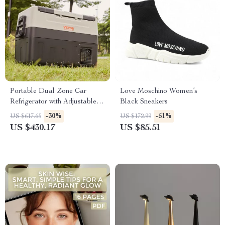
Portable Dual Zone Car
Love Moschino Women’s
Refrigerator with Adjustable
Black Sneakers
Temperature Control
-30%
-51%
US $617.65
US $172.99
US $430.17
US $85.51