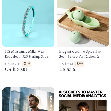
1Ct Moissanite Milky Way
Elegant Ceramic Spice Jar
Bracelet in 925 Sterling Silver,
Set – Perfect for Kitchen &
Gold Plated Minimalist
Outdoor Dining
-34%
-86%
US $257.49
US $25.61
US $170.01
US $3.51