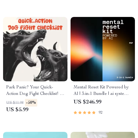
Park Panic? Your Quick-
Mental Reset Kit Powered by
Action Dog Fight Checklist! A
AI | 3-in-1 Bundle | ai systems
Must-Have Guide for Dog
to reduce mental clutter
US $246.99
-50%
US $11.98
Owners in Emergencies
US $5.99
92