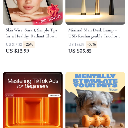
Skin Wise: Smart, Simple Tips
Minimal Man Desk Lamp –
for a Healthy, Radiant Glow –
USB Rechargeable Tricolor
Digital Guide for Glowing Skin
Dimmable Light
-25%
-60%
US $17.32
US $85.33
| Tips for Healthy Skin |
US $12.99
US $33.82
Skincare eBook PDF