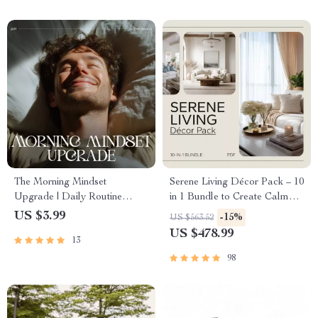
The Morning Mindset
Serene Living Décor Pack – 10
Upgrade | Daily Routine
in 1 Bundle to Create Calm
Checklist for Positivity &
and Cozy Spaces
US $3.99
-15%
US $563.52
Focus | How to Improve Your
US $478.99
13
Mindset Every Morning
98