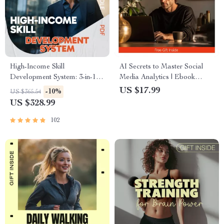
High-Income Skill
AI Secrets to Master Social
Development System: 3-in-1
Media Analytics | Ebook
Bundle – Guide, Checklist &
Guide Using AI to Analyze
US $17.99
-10%
US $365.54
eBook
Your Social Media Analytics
US $328.99
for Smarter Growth
102