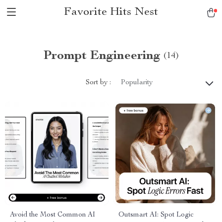
Favorite Hits Nest
Prompt Engineering
(14)
Sort by :
Popularity
Avoid the Most Common AI
Outsmart AI: Spot Logic