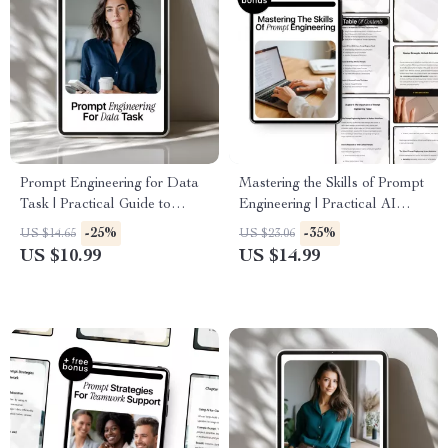
Prompt Engineering for Data
Mastering the Skills of Prompt
Task | Practical Guide to
Engineering | Practical AI
Prompt Engineering for Data
eBook Guide for Modern
-25%
-35%
US $14.65
US $23.06
Tasks, AI Data Analysis &
Workflows & Prompt
US $10.99
US $14.99
Smart Workflow Prompts
Engineering Skills Needed
Today