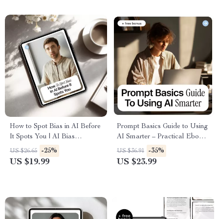
How to Spot Bias in AI Before
Prompt Basics Guide to Using
It Spots You | AI Bias
AI Smarter – Practical Ebook
Detection Basics Guide,
on Prompt Engineering Basics
-25%
-35%
US $26.65
US $36.91
Ethical AI Checklist, Smart
for Workers, Boost
US $19.99
US $23.99
Prompting eBook
Productivity, Work Faster with
AI