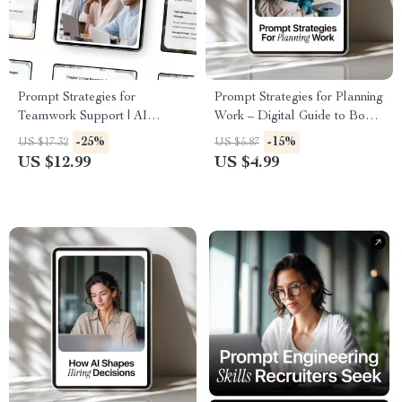
Prompt Strategies for
Prompt Strategies for Planning
Teamwork Support | AI
Work – Digital Guide to Boost
Collaboration Guide & Digital
Productivity, AI-Enhanced
-25%
-15%
US $17.32
US $5.87
Download for Effective
Work Planning, Task
US $12.99
US $4.99
Teamwork
Prioritization & Effective
Prompt Strategies for Planning
Work