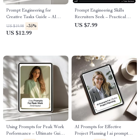
Prompt Engineering for
Prompt Engineering Skills
Creative Tasks Guide – AI
Recruiters Seek – Practical
Creativity Playbook for
Guide to the Prompt
US $7.99
-35%
US $19.98
Writers, Designers & Content
Engineering Skills Recruiters
US $12.99
Creators
Look For in AI, Tech & Digital
Careers
Using Prompts for Peak Work
AI Prompts for Effective
Performance – Ultimate Guide
Project Planning | ai prompts