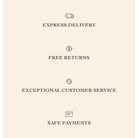
EXPRESS DELIVERY
FREE RETURNS
EXCEPTIONAL CUSTOMER SERVICE
SAFE PAYMENTS