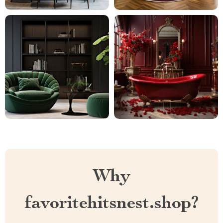
Why
favoritehitsnest.shop?