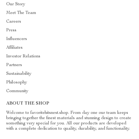
Our Story
Meet The Team
Careers
Press
Influencers
Affiliates
Investor Relations
Partners
Sustainability
Philosophy
Community
ABOUT THE SHOP
Welcome to favoritehitsnest.shop. From day one our team keeps
bringing together the finest materials and stunning design to create
something very special for you. All our products are developed
with a complete dedication to quality, durability, and functionality.