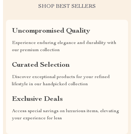
SHOP BEST SELLERS
Uncompromised Quality
Experience enduring elegance and durability with
our premium collection
Curated Selection
Discover exceptional products for your refined
lifestyle in our handpicked collection
Exclusive Deals
Access special savings on luxurious items, elevating
your experience for less