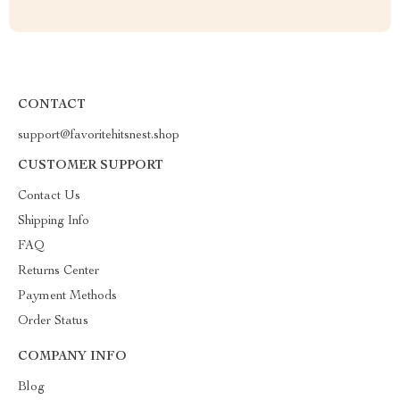
CONTACT
support@favoritehitsnest.shop
CUSTOMER SUPPORT
Contact Us
Shipping Info
FAQ
Returns Center
Payment Methods
Order Status
COMPANY INFO
Blog