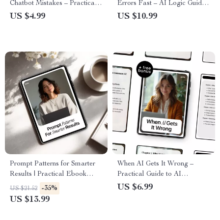
Chatbot Mistakes – Practical
Errors Fast – AI Logic Guide,
Checklist for Smarter Prompts,
Critical Thinking eBook,
US $4.99
US $10.99
Better Results, and ai chatbot
Prompting Checklist, Digital
mistakes to avoid
Download for Smarter AI Use
Prompt Patterns for Smarter
When AI Gets It Wrong –
Results | Practical Ebook
Practical Guide to AI
Guide to Prompt Patterns for
Accuracy, Avoiding AI
US $6.99
-35%
US $21.52
Better AI Results, Clear
Mistakes, Safer Prompting &
US $13.99
Instructions & Reliable
Smarter AI Use | Digital
Outputs
Download