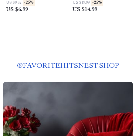
for Prompt Guidance for Work
for project planning eBook for
-25%
-25%
US $9.32
US $19.99
Performance, AI Productivity
Smarter Workflows & Clear
US $6.99
US $14.99
Tips, and Effective Work
Action Plans
Strategies Digital Download
@
FAVORITEHITSNEST.SHOP