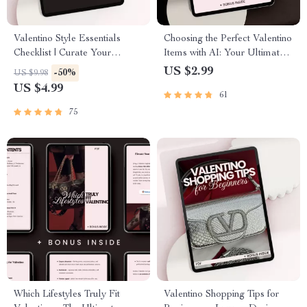
Valentino Style Essentials
Choosing the Perfect Valentino
Checklist | Curate Your
Items with AI: Your Ultimate
Timeless Wardrobe
Guide to Effortless Style
US $2.99
-50%
US $9.98
US $4.99
61
75
Which Lifestyles Truly Fit
Valentino Shopping Tips for