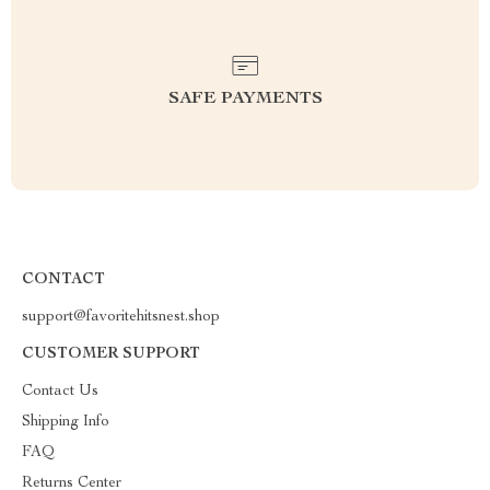
SAFE PAYMENTS
CONTACT
support@favoritehitsnest.shop
CUSTOMER SUPPORT
Contact Us
Shipping Info
FAQ
Returns Center