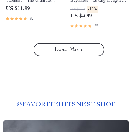
Valentino – The Ultimate
Beginners – Luxury Designer
Guide for Fashion Enthusiasts
Checklist & Guide | Valentino
US $11.99
-10%
US $5.54
Shopping Tips for Beginners
US $4.99
32
Digital Download
22
Load More
@
FAVORITEHITSNEST.SHOP