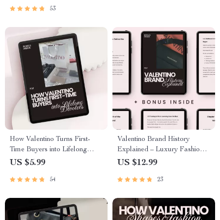
Fashion Investments
53
How Valentino Turns First-
Valentino Brand History
Time Buyers into Lifelong
Explained – Luxury Fashion
Devotees – The Ultimate
House Story, Valentino
US $5.99
US $12.99
Guide to Building Loyalty
Garavani Biography, Couture
54
23
Evolution & Business Lessons
eBook Digital Download