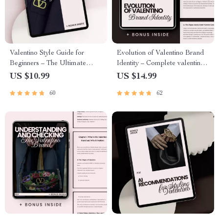
Valentino Style Guide for
Evolution of Valentino Brand
Beginners – The Ultimate
Identity – Complete valentino
valentino style guide for
brand identity evolution eBook
US $10.99
US $14.99
beginners eBook to Master
Guide for Fashion Branding,
60
62
Valentino Red, Signature
Luxury Strategy & Visual
Silhouettes & Timeless Luxury
Identity Study
Fashion