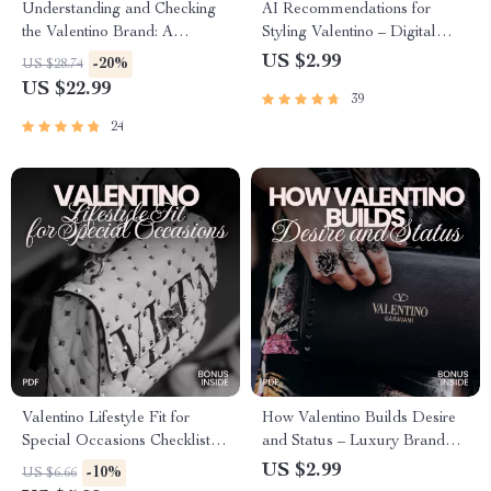
Understanding and Checking
AI Recommendations for
the Valentino Brand: A
Styling Valentino – Digital
Comprehensive Guide for
Checklist Guide with ai
US $2.99
-20%
US $28.74
Authenticity, Design, and
recommendations for valentino
US $22.99
39
Verification
style, Luxury Outfit Planning
& Smart Wardrobe Curation
24
Valentino Lifestyle Fit for
How Valentino Builds Desire
Special Occasions Checklist –
and Status – Luxury Brand
Chic Event Styling Guide,
Strategy Checklist, Fashion
US $2.99
-10%
US $6.66
Statement Piece Planner, AI
Marketing Guide, Designer