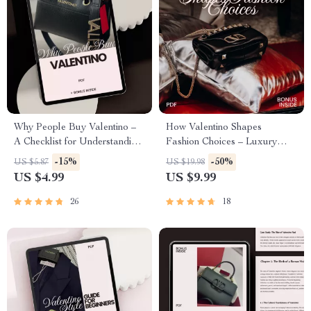
Why People Buy Valentino –
How Valentino Shapes
A Checklist for Understanding
Fashion Choices – Luxury
Luxury Fashion & Smart
Style Guide, Runway Influence
-15%
-50%
US $5.87
US $19.98
Shopping
Breakdown, Personal
US $4.99
US $9.99
Wardrobe Strategy eBook
26
18