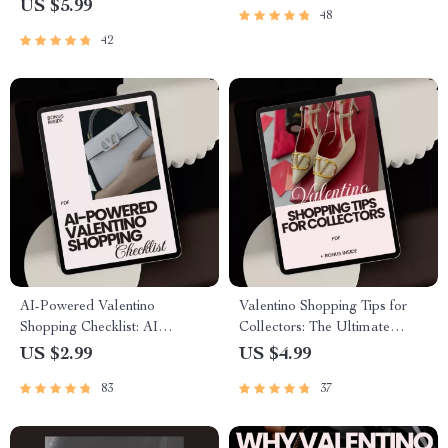
US $5.99
48
Outfit Prompt, Elegant
Influence & Prestige Blueprint
Fashion Planning Digital
Digital Download
42
Download
AI-Powered Valentino
Valentino Shopping Tips for
Shopping Checklist: AI
Collectors: The Ultimate
Prompts for Valentino
Checklist for Luxury Fashion
US $2.99
US $4.99
Shopping Tips
Enthusiasts
83
37