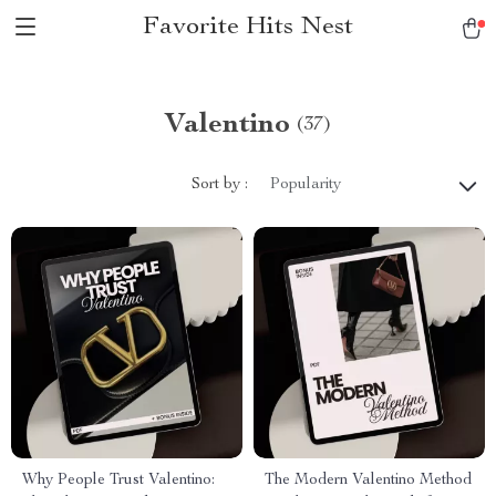
Favorite Hits Nest
Valentino
(37)
Sort by :
Popularity
Why People Trust Valentino:
The Modern Valentino Method