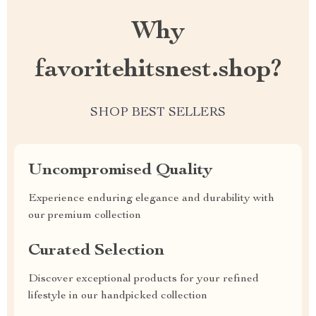
Why
favoritehitsnest.shop?
SHOP BEST SELLERS
Uncompromised Quality
Experience enduring elegance and durability with
our premium collection
Curated Selection
Discover exceptional products for your refined
lifestyle in our handpicked collection