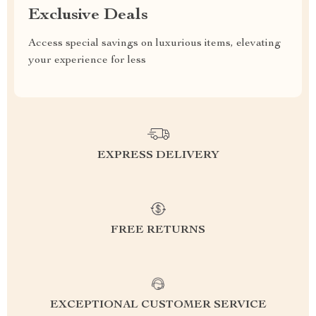
Exclusive Deals
Access special savings on luxurious items, elevating
your experience for less
EXPRESS DELIVERY
FREE RETURNS
EXCEPTIONAL CUSTOMER SERVICE