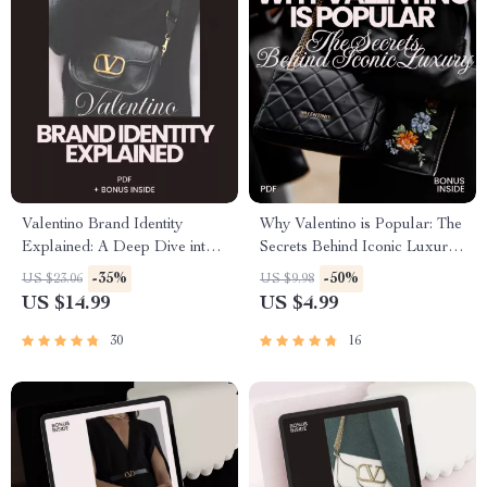
Valentino Brand Identity
Why Valentino is Popular: The
Explained: A Deep Dive into
Secrets Behind Iconic Luxury
the Iconic Fashion House’s
– A Comprehensive Guide
-35%
-50%
US $23.06
US $9.98
Heritage, Craftsmanship, and
US $14.99
US $4.99
Marketing Strategies – Digital
eBook Download
30
16