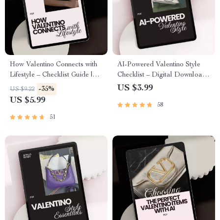
How Valentino Connects with
AI-Powered Valentino Style
Lifestyle – Checklist Guide |
Checklist – Digital Download
how valentino connects with
Guide with ai suggestions for
US $3.99
-35%
US $9.22
lifestyle | Luxury Brand
valentino style, Capsule
US $5.99
58
Lifestyle Insight Digital
Wardrobe Planner & Smart
Download
Shopping Tracker
51