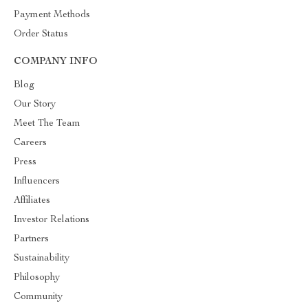
Payment Methods
Order Status
COMPANY INFO
Blog
Our Story
Meet The Team
Careers
Press
Influencers
Affiliates
Investor Relations
Partners
Sustainability
Philosophy
Community