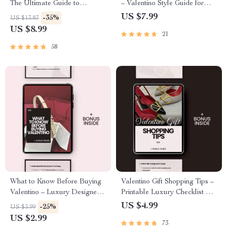
The Ultimate Guide to
– Valentino Style Guide for
Understanding Valentino
Modern Looks | Digital Guide
US $7.99
-35%
US $13.83
Brand Trust Explained
to Elegant, Contemporary
US $8.99
21
Wardrobe Styling
58
What to Know Before Buying
Valentino Gift Shopping Tips –
Valentino – Luxury Designer
Printable Luxury Checklist &
Checklist | what to know
Guide | Valentino Shopping
US $4.99
-25%
US $3.99
before buying valentino Digital
Tips for Gifts | Designer Gift
US $2.99
73
Download Guide for Smart
Planning Digital Download